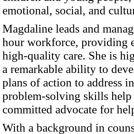
emotional, social, and cultu
Magdaline leads and manage
hour workforce, providing e
high-quality care. She is h
a remarkable ability to dev
plans of action to address i
problem-solving skills help
committed advocate for help
With a background in counse