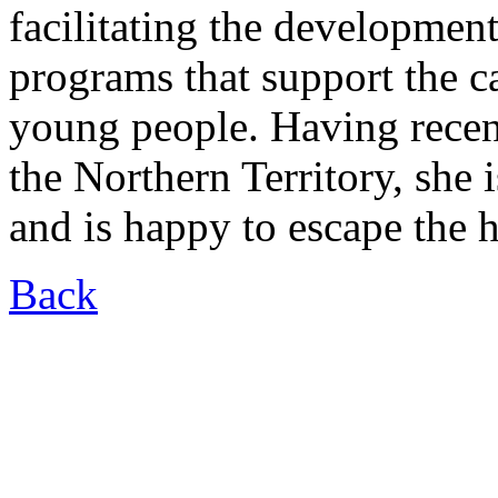
facilitating the developmen
programs that support the c
young people. Having recen
the Northern Territory, she
and is happy to escape the
Back