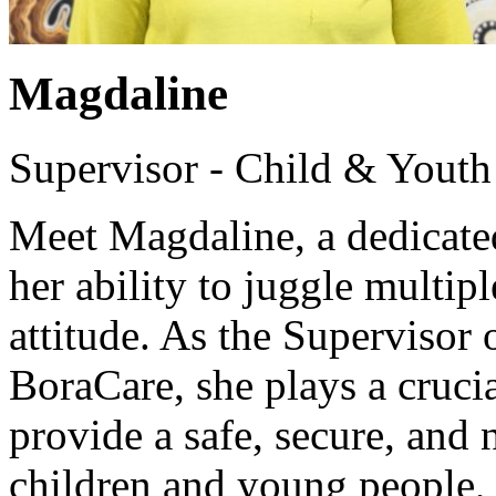
Magdaline
Supervisor - Child & Youth
Meet Magdaline, a dedicated
her ability to juggle multipl
attitude. As the Supervisor
BoraCare, she plays a crucial
provide a safe, secure, and
children and young people, f