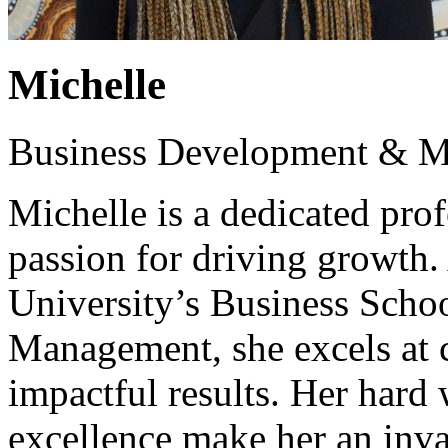
Michelle
Business Development & M
Michelle is a dedicated pro
passion for driving growth
University’s Business Schoo
Management, she excels at cr
impactful results. Her har
excellence make her an inva