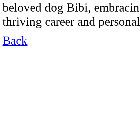
beloved dog Bibi, embracin
thriving career and personal 
Back