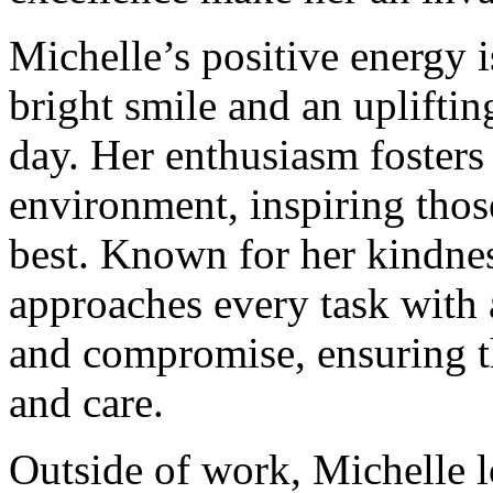
Michelle’s positive energy 
bright smile and an upliftin
day. Her enthusiasm fosters
environment, inspiring thos
best. Known for her kindnes
approaches every task with 
and compromise, ensuring th
and care.
Outside of work, Michelle l