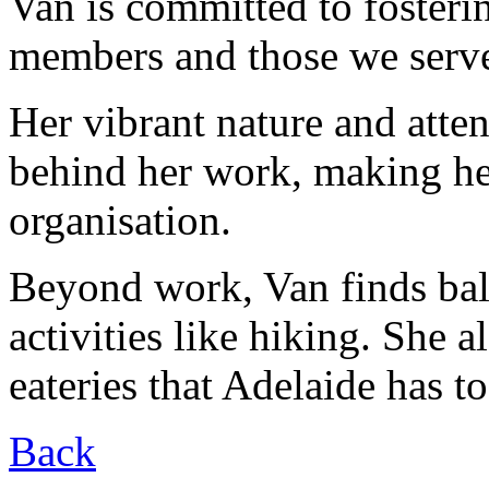
Van is committed to fosteri
members and those we serv
Her vibrant nature and attent
behind her work, making her
organisation.
Beyond work, Van finds ba
activities like hiking. She a
eateries that Adelaide has to
Back