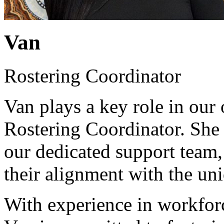
Van
Rostering Coordinator
Van plays a key role in our
Rostering Coordinator. She i
our dedicated support team, 
their alignment with the un
With experience in workforc